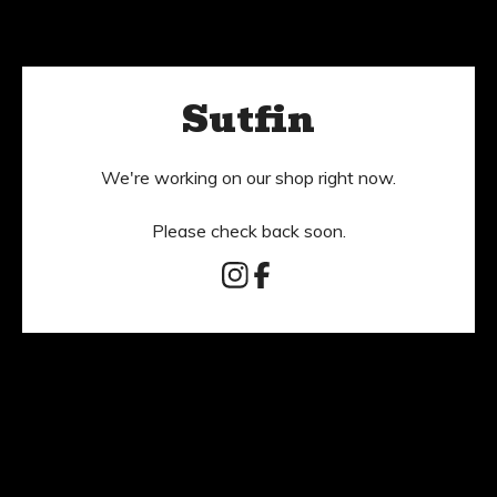
Sutfin
We're working on our shop right now.
Please check back soon.