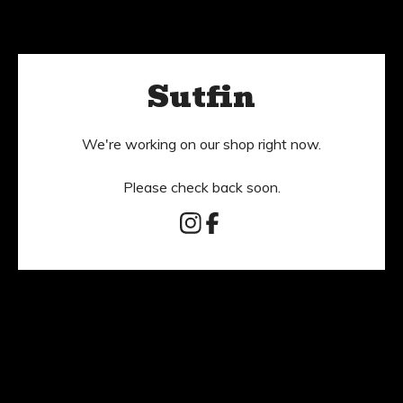
Sutfin
We're working on our shop right now.
Please check back soon.